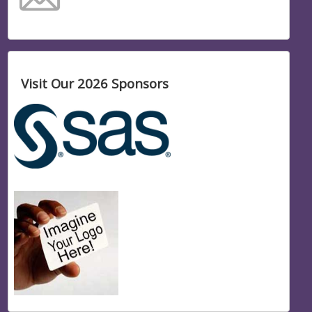
Visit Our 2026 Sponsors