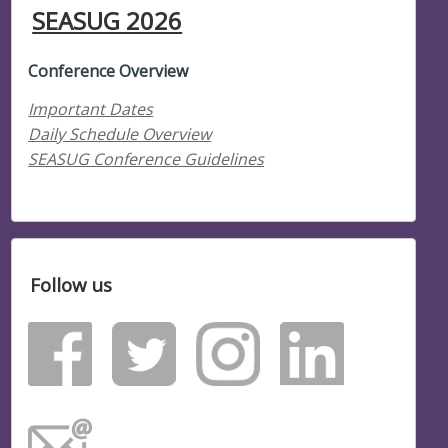
SEASUG 2026
Conference Overview
Important Dates
Daily Schedule Overview
SEASUG Conference Guidelines
Follow us