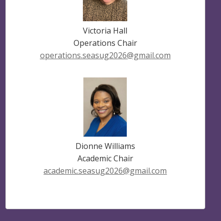
Victoria Hall
Operations Chair
operations.seasug2026@gmail.com
Dionne Williams
Academic Chair
academic.seasug2026@gmail.com