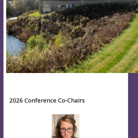
2026 Conference Co-Chairs