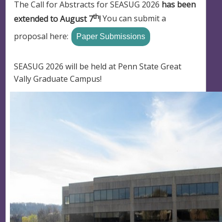
The Call for Abstracts for SEASUG 2026
has been
th
extended to August 7
!
You can submit a
proposal here:
Paper Submissions
SEASUG 2026 will be held at Penn State Great
Vally Graduate Campus!