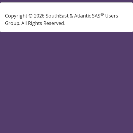
®
Copyright © 2026 SouthEast & Atlantic SAS
Users
Group. All Rights Reserved.