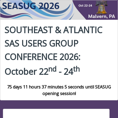
SOUTHEAST & ATLANTIC
SAS USERS GROUP
CONFERENCE 2026:
nd
th
October 22
- 24
75 days 11 hours 37 minutes 4 seconds until SEASUG
opening session!