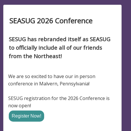
SEASUG 2026 Conference
SESUG has rebranded itself as SEASUG
to officially include all of our friends
from the Northeast!
We are so excited to have our in person
conference in Malvern, Pennsylvania!
SESUG registration for the 2026 Conference is
now open!
Register Now!